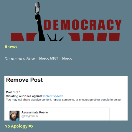
in an illegal or abusive, by my definition, way. This creates a paper
trail that google is responsible for, in tracking down any content
associated with my websites to the party that generated it.
Beyond this point; there are posts of a certain nature that would
escalate beyond the scope of just notification to google - if you are
willing to do things that are a federal crime or local crime - then I
will also notify the appropriate law enforcement services, if I feel
#news
necessary.
Democracy Now - News NPR - News
No Apology #x