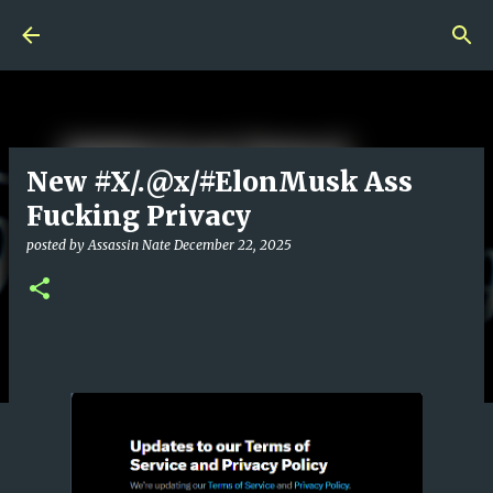
Skip to main content
New #X/.@x/#ElonMusk Ass
Fucking Privacy
posted by
Assassin Nate
December 22, 2025