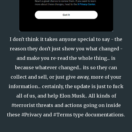
I don't think it takes anyone special to say - the
reason they don't just show you what changed -
and make you re-read the whole thing... is
because whatever changed... its so they can
collect and sell, or just give away, more of your
information... certainly, the update is just to fuck
all of us, and help Elon Musk.. All kinds of
#terrorist threats and actions going on inside
these #Privacy and #Terms type documentations.