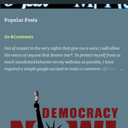
o
m
Popular Posts
m
e
On #Comments
n
t
Out of respect to the very rights that give me a voice; I will allow
s
the voices of anyone that desires one*. To protect myself from as
much unsolicited behavior on my websites as possible, I have
required a simple google account to make a comment. Of course I
reserve the right to delete any comments, and also report to
google the activity of any particular user that I find to be behaving
in an illegal or abusive, by my definition, way. This creates a paper
trail that google is responsible for, in tracking down any content
associated with my websites to the party that generated it.
Beyond this point; there are posts of a certain nature that would
escalate beyond the scope of just notification to google - if you are
willing to do things that are a federal crime or local crime - then I