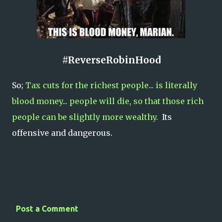
#ReverseRobinHood
So;
Tax cuts for the richest people... is literally
blood money... people will die, so that those rich
people can be slightly more wealthy.
Its
offensive and dangerous.
Post a Comment
C