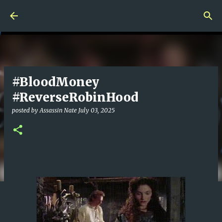
Skip to main content
#BloodMoney
#ReverseRobinHood
posted by
Assassin Nate
July 03, 2025