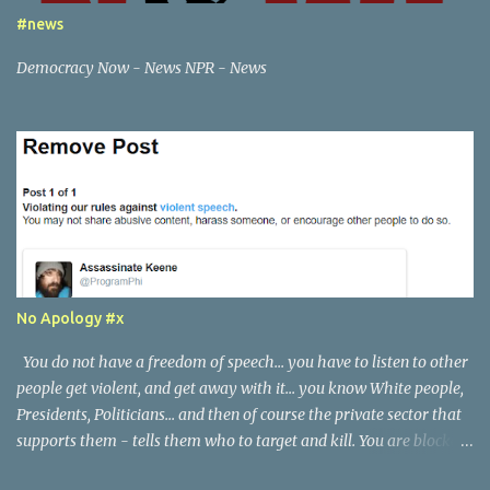
will also notify the appropriate law enforcement services, if I feel
#news
necessary.
Democracy Now - News NPR - News
No Apology #x
You do not have a freedom of speech... you have to listen to other
people get violent, and get away with it... you know White people,
Presidents, Politicians... and then of course the private sector that
supports them - tells them who to target and kill. You are blocked
if you tell the truth. I actually do not see a single threat, or