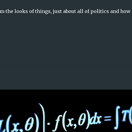
om the looks of things, just about all of politics and how 