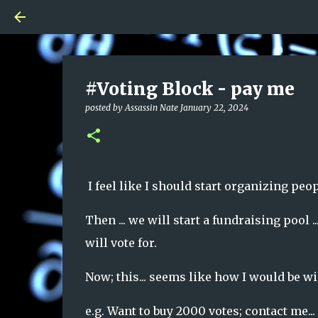
#Voting Block - pay me
posted by
Assassin Nate
January 22, 2024
I feel like I should start organizing peop
Then ... we will start a fundraising pool
will vote for.
Now; this... seems like how I would be w
e.g. Want to buy 2000 votes; contact me...