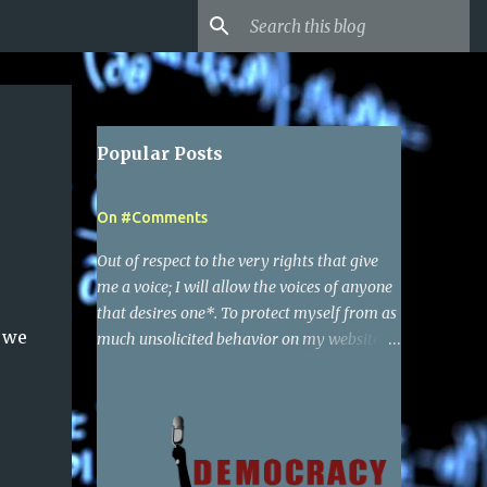
Popular Posts
On #Comments
Out of respect to the very rights that give
me a voice; I will allow the voices of anyone
that desires one*. To protect myself from as
o we
much unsolicited behavior on my websites
as possible, I have required a simple google
account to make a comment. Of course I
reserve the right to delete any comments,
and also report to google the activity of any
particular user that I find to be behaving in