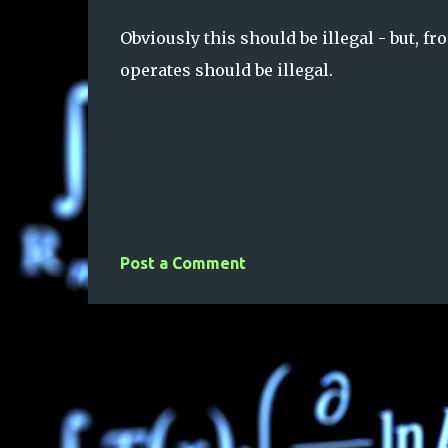
Obviously this should be illegal - but, fr
operates should be illegal.
Post a Comment
C
o
m
m
e
n