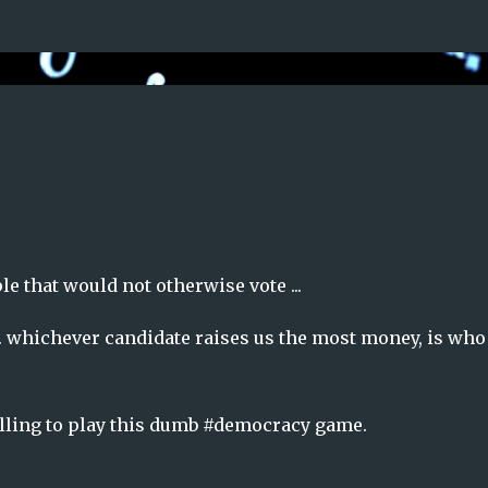
Skip to main content
le that would not otherwise vote ...
 ... whichever candidate raises us the most money, is wh
illing to play this dumb #democracy game.