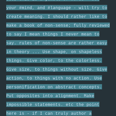
your #mind, and #language - will try to
create meaning. I should rather like to
make a book of non-sense; fully reviewed
to say I mean things I never mean to
say. rules of non-sense are rather easy
in theory ... Use shape, on shapeless
things. Give color, to the colorless.
Give size, to things without size. Give
action, to things with no action. Use
personification on abstract concepts.
Put opposites into alignment. Make
impossible statements. etc the point
here is - if I can truly author a