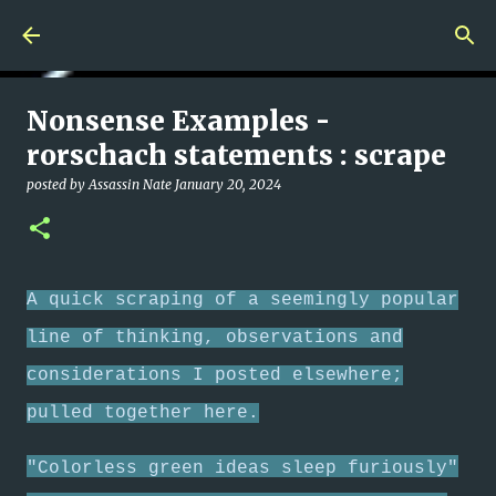
Skip to main content
Nonsense Examples -
rorschach statements : scrape
posted by
Assassin Nate
January 20, 2024
A quick scraping of a seemingly popular
line of thinking, observations and
considerations I posted elsewhere;
pulled together here.
"Colorless green ideas sleep furiously"