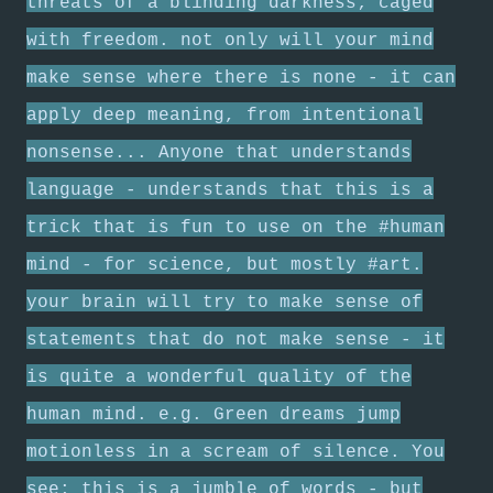
threats of a blinding darkness; caged
with freedom. not only will your mind
make sense where there is none - it can
apply deep meaning, from intentional
nonsense... Anyone that understands
language - understands that this is a
trick that is fun to use on the #human
mind - for science, but mostly #art.
your brain will try to make sense of
statements that do not make sense - it
is quite a wonderful quality of the
human mind. e.g. Green dreams jump
motionless in a scream of silence. You
see; this is a jumble of words - but