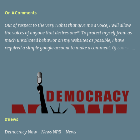
e
On #Comments
n
t
Out of respect to the very rights that give me a voice; I will allow
s
the voices of anyone that desires one*. To protect myself from as
much unsolicited behavior on my websites as possible, I have
required a simple google account to make a comment. Of course I
reserve the right to delete any comments, and also report to
google the activity of any particular user that I find to be behaving
in an illegal or abusive, by my definition, way. This creates a paper
trail that google is responsible for, in tracking down any content
associated with my websites to the party that generated it.
Beyond this point; there are posts of a certain nature that would
escalate beyond the scope of just notification to google - if you are
willing to do things that are a federal crime or local crime - then I
will also notify the appropriate law enforcement services, if I feel
#news
necessary.
Democracy Now - News NPR - News