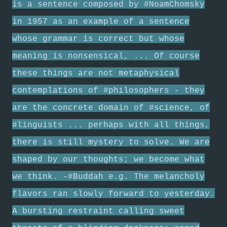
is a sentence composed by #NoamChomsky
in 1957 as an example of a sentence
whose grammar is correct but whose
meaning is nonsensical, ... Of course
these things are not metaphysical
contemplations of #philosophers - they
are the concrete domain of #science, of
#linguists ... perhaps with all things,
there is still mystery to solve. We are
shaped by our thoughts; we become what
we think. -#Buddah e.g. The melancholy
flavors ran slowly forward to yesterday.
A bursting restraint calling sweet