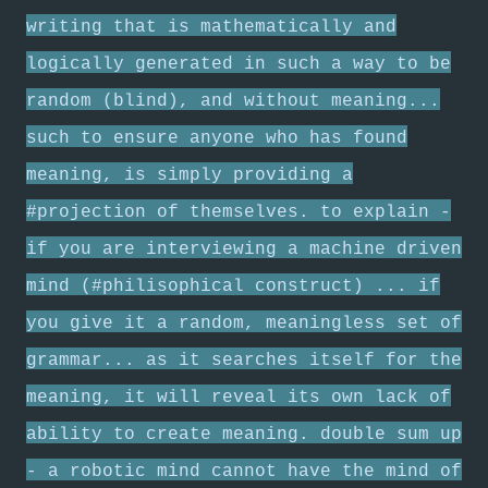
writing that is mathematically and
logically generated in such a way to be
random (blind), and without meaning...
such to ensure anyone who has found
meaning, is simply providing a
#projection of themselves. to explain -
if you are interviewing a machine driven
mind (#philisophical construct) ... if
you give it a random, meaningless set of
grammar... as it searches itself for the
meaning, it will reveal its own lack of
ability to create meaning. double sum up
- a robotic mind cannot have the mind of