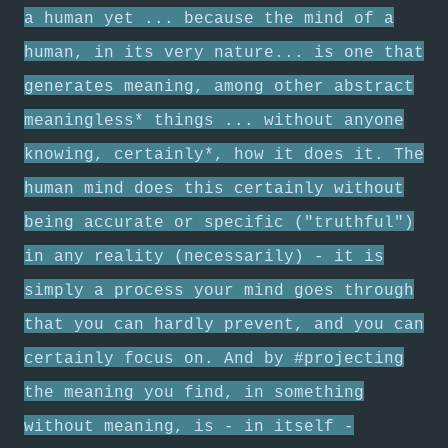
a human yet ... because the mind of a
human, in its very nature... is one that
generates meaning, among other abstract
meaningless* things ... without anyone
knowing, certainly*, how it does it. The
human mind does this certainly without
being accurate or specific ("truthful")
in any reality (necessarily) - it is
simply a process your mind goes through
that you can hardly prevent, and you can
certainly focus on. And by #projecting
the meaning you find, in something
without meaning, is - in itself -