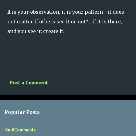
It is your observation, it is your pattern - it does
not matter if others see it or not*... if it is there,
and you see it; create it.
Post a Comment
C
o
m
Popular Posts
m
e
On #Comments
n