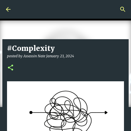
Skip to main content
#Complexity
posted by
Assassin Nate
January 23, 2024