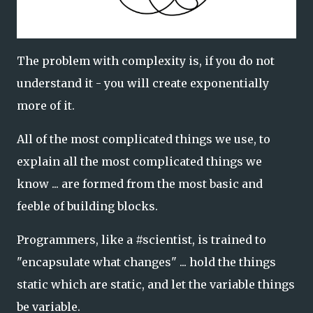
The problem with complexity is, if you do not
understand it - you will create exponentially
more of it.
All of the most complicated things we use, to
explain all the most complicated things we
know ... are formed from the most basic and
feeble of building blocks.
Programmers, like a #scientist, is trained to
"encapsulate what changes" ... hold the things
static which are static, and let the variable things
be variable.