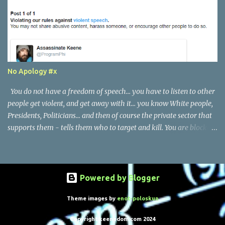
No Apology #x
You do not have a freedom of speech... you have to listen to other
people get violent, and get away with it... you know White people,
Presidents, Politicians... and then of course the private sector that
supports them - tells them who to target and kill. You are blocked
if you tell the truth. I actually do not see a single threat, or
anything - in this post.
Powered by Blogger
Theme images by
enot-poloskun
Copyright keenedom.com 2024