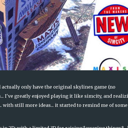
d actually only have the original skylines game (no
.. I've greatly enjoyed playing it like simcity, and realiz
.. with still more ideas... it started to remind me of some