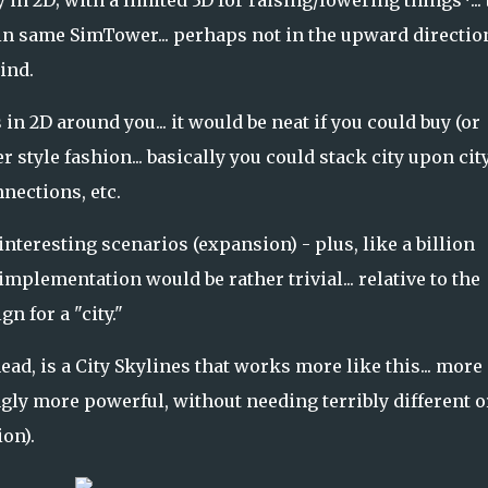
 2D; with a limited 3D for raising/lowering things*... b
 in same SimTower... perhaps not in the upward direction
mind.
 in 2D around you... it would be neat if you could buy (or
 style fashion... basically you could stack city upon city 
ections, etc.
nteresting scenarios (expansion) - plus, like a billion
e implementation would be rather trivial... relative to the
 for a "city."
ad, is a City Skylines that works more like this... more
gly more powerful, without needing terribly different o
on).