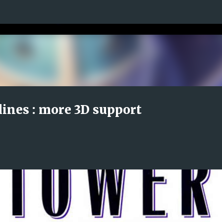
Skip to main content
lines : more 3D support