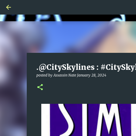
.@CitySkylines : #CitySky
posted by
Assassin Nate
January 28, 2024