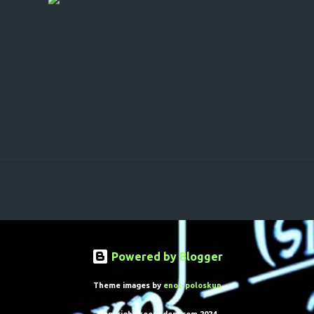
Powered by Blogger
Theme images by
enot-poloskun