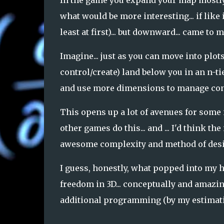
In the game you expand your map mostly in
what would be more interesting... if like
least at first)... but downward... came to 
Imagine... just as you can move into plots
control/create) land below you in an n-tier
and use more dimensions to manage conn
This opens up a lot of avenues for some i
other games do this... and ... I'd think th
awesome complexity and method of design
I guess, honestly, what popped into my he
freedom in 3D... conceptually and amazin
additional programming (by my estimati