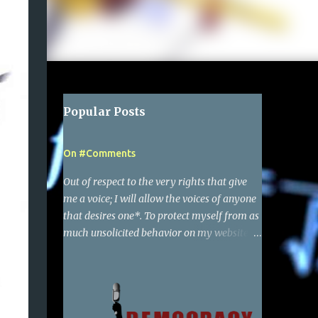
Popular Posts
On #Comments
Out of respect to the very rights that give
me a voice; I will allow the voices of anyone
that desires one*. To protect myself from as
much unsolicited behavior on my websites
as possible, I have required a simple google
account to make a comment. Of course I
reserve the right to delete any comments,
and also report to google the activity of any