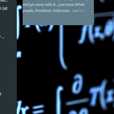
ut...
and get away with it... you know White
 (at
people, Presidents, Politicians... and then of
course the private sector that supports them
- tells them who to target and kill. You are
blocked if you tell the truth. I actually do not
see a single threat, or anything - in this
...
post.
r