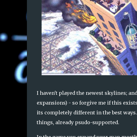
I haven't played the newest skylines; an
expansions) - so forgive me if this exists.
its completely different in the best ways.
things, already psudo-supported.