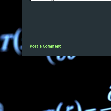
Post a Comment
C
o
m
m
e
n
t
s