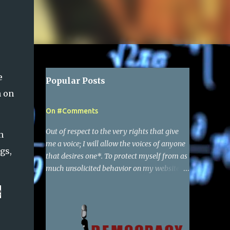
e
Popular Posts
n on
On #Comments
Out of respect to the very rights that give
n
me a voice; I will allow the voices of anyone
gs,
that desires one*. To protect myself from as
much unsolicited behavior on my websites
as possible, I have required a simple google
e
account to make a comment. Of course I
reserve the right to delete any comments,
and also report to google the activity of any