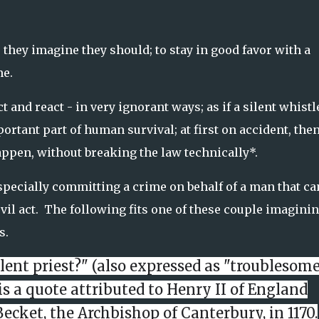
 they imagine they should; to stay in good favor with a
me.
 and react - in very ignorant ways; as if a silent whistl
rtant part of human survival; at first on accident, the
appen, without breaking the law technically*.
specially committing a crime on behalf of a man that ca
vil act. The following fits one of these couple imaginin
s.
ulent priest?" (also expressed as "troublesom
is a quote attributed to Henry II of England
Becket
, the
Archbishop of Canterbury
, in 1170.