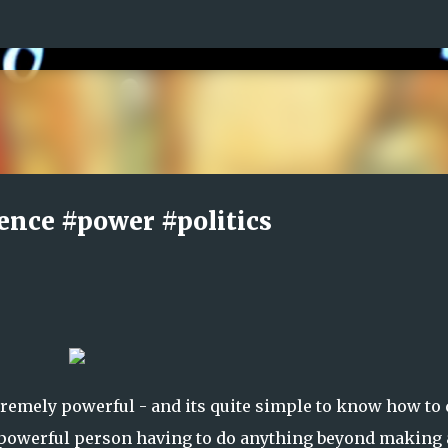
Skip to main content
ence #power #politics
remely powerful - and its quite simple to know how to 
y powerful person having to do anything beyond making 