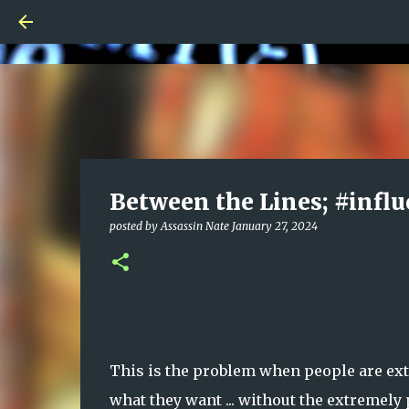
Between the Lines; #influ
posted by
Assassin Nate
January 27, 2024
This is the problem when people are ext
what they want ... without the extremel