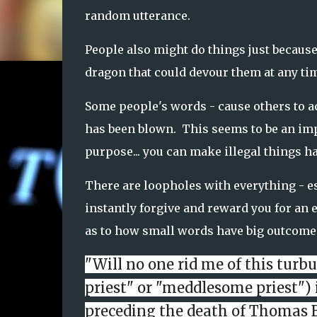
random utterance.
People also might do things just because
dragon that could devour them at any ti
Some people's words - cause others to act
has been blown. This seems to be an impo
purpose... you can make illegal things h
There are loopholes with everything - e
instantly forgive and reward you for an e
as to how small words have big outcome
"Will no one rid me of this turb
priest" or "meddlesome priest") 
preceding the death of
Thomas 