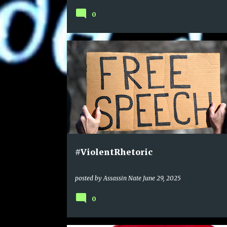
0
#ViolentRhetoric
posted by
Assassin Nate
June 29, 2025
0