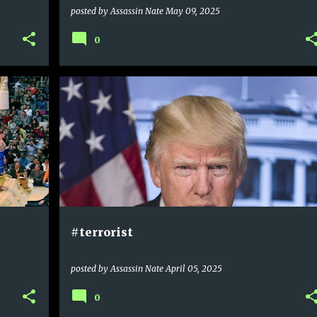
posted by
Assassin Nate
May 09, 2025
0
#terrorist
posted by
Assassin Nate
April 05, 2025
0