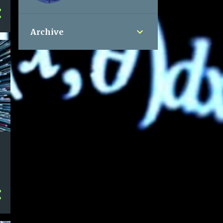
Archive