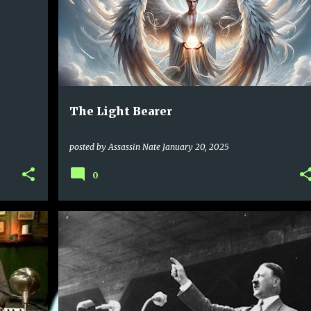
The Light Bearer
posted by
Assassin Nate
January 20, 2025
0