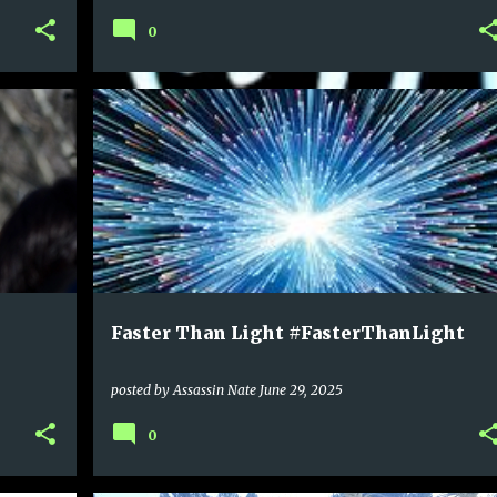
0
Faster Than Light #FasterThanLight
posted by
Assassin Nate
June 29, 2025
0