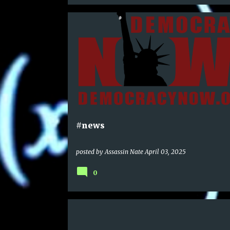
#news
posted by
Assassin Nate
April 03, 2025
0