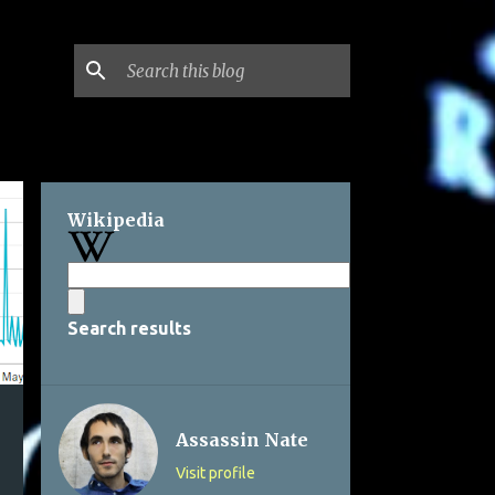
Wikipedia
Search results
Assassin Nate
Visit profile