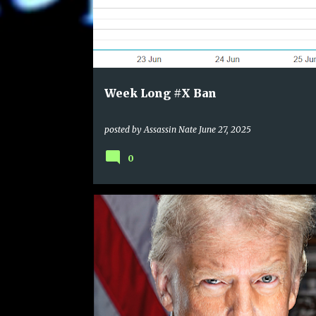
Week Long #X Ban
posted by
Assassin Nate
June 27, 2025
0