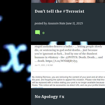
Don't tell the #Terrorist
posted by
Assassin Nate
June 11, 2025
0
No Apology #x