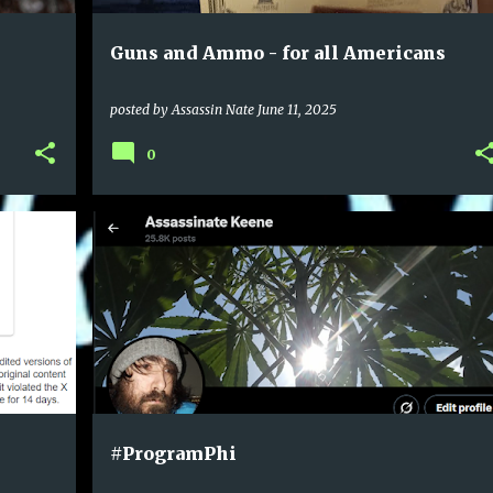
Guns and Ammo - for all Americans
posted by
Assassin Nate
June 11, 2025
0
#ProgramPhi