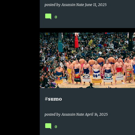
posted by
Assassin Nate
June 11, 2025
0
#sumo
posted by
Assassin Nate
April 14, 2025
0