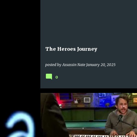
The Heroes Journey
posted by
Assassin Nate
January 20, 2025
0