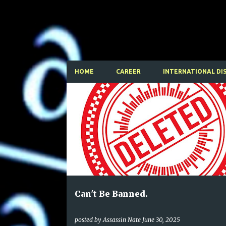
HOME
CAREER
INTERNATIONAL DI
P
o
s
t
s
Can't Be Banned.
posted by
Assassin Nate
June 30, 2025