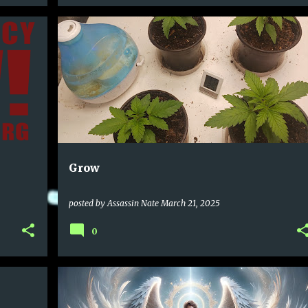
Grow
posted by
Assassin Nate
March 21, 2025
0