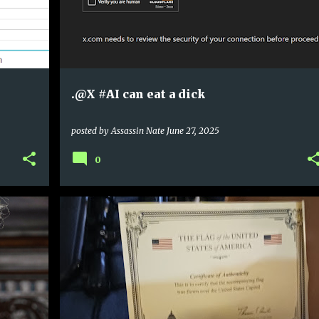
.@X #AI can eat a dick
posted by
Assassin Nate
June 27, 2025
0