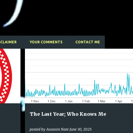
Skip to main content
SCLAIMER
YOUR COMMENTS
CONTACT ME
The Last Year; Who Knows Me
posted by
Assassin Nate
June 30, 2025