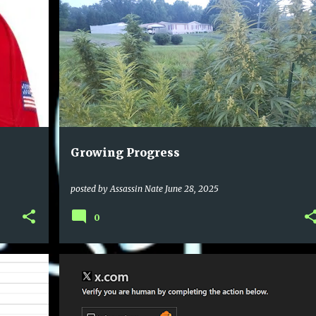
Growing Progress
posted by
Assassin Nate
June 28, 2025
0