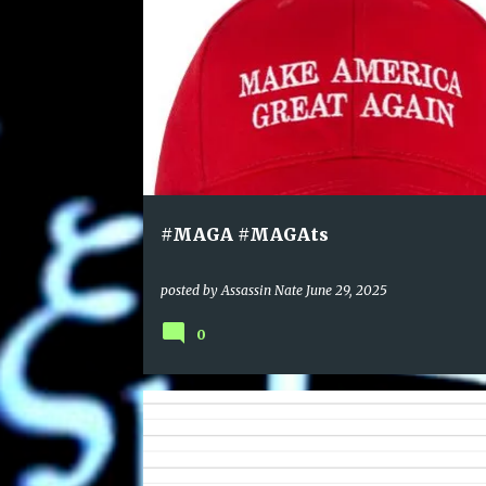
#MAGA #MAGAts
posted by
Assassin Nate
June 29, 2025
0