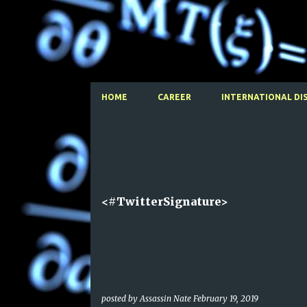
HOME
CAREER
INTERNATIONAL DI
P
o
s
t
<#TwitterSignature>
s
posted by
Assassin Nate
February 19, 2019