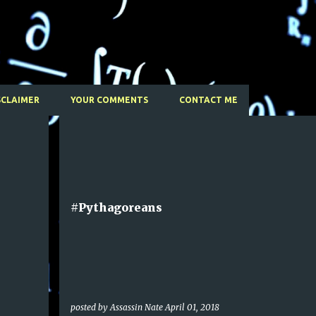
Skip to main content
SCLAIMER
YOUR COMMENTS
CONTACT ME
#Pythagoreans
posted by
Assassin Nate
April 01, 2018