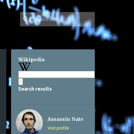
Wikipedia
Search results
Assassin Nate
Visit profile