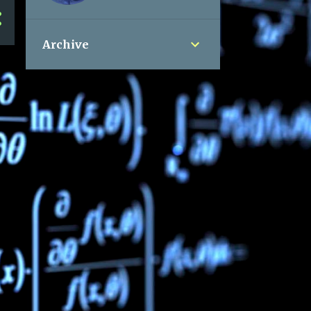
Archive